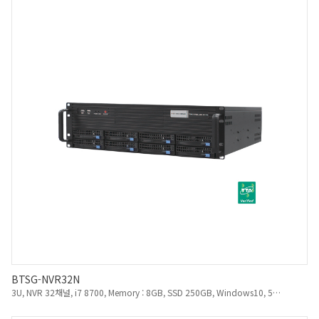
BTSG-NVR32N
3U, NVR 32채널, i7 8700, Memory : 8GB, SSD 250GB, Windows10, 550W