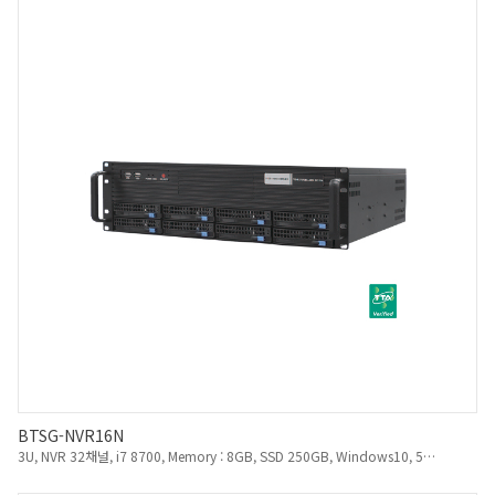
BTSG-NVR16N
3U, NVR 32채널, i7 8700, Memory : 8GB, SSD 250GB, Windows10, 550W