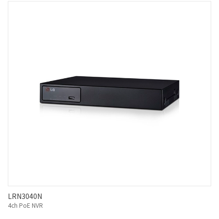
LRN3040N
4ch PoE NVR