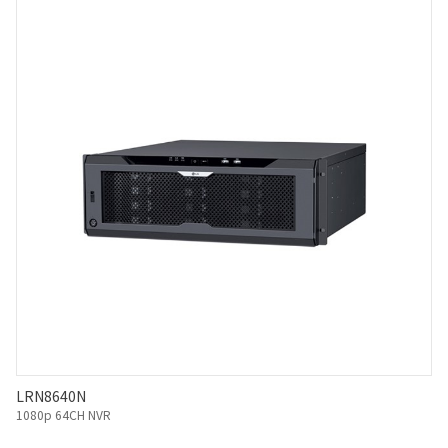
LRN8640N
1080p 64CH NVR