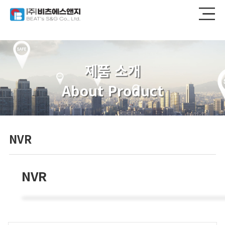
제품 소개
About Product
NVR
NVR