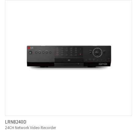
LRN8240D
24CH Network Video Recorder